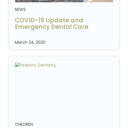
NEWS
COVID-19 Update and
Emergency Dental
Care
March 24, 2020
CHILDREN