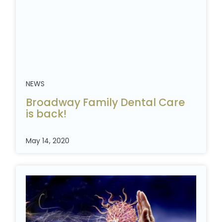
NEWS
Broadway Family Dental Care
is
back!
May 14, 2020