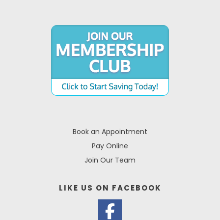
Book an Appointment
Pay Online
Join Our Team
LIKE US ON
FACEBOOK