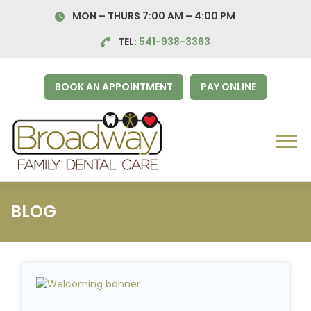
Skip
MON – THURS 7:00 AM – 4:00
PM
to
content
TEL:
541-938-3363
BOOK AN APPOINTMENT
PAY ONLINE
Menu
BLOG