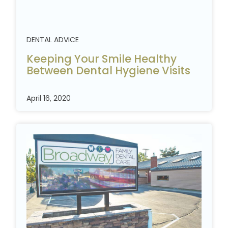
DENTAL ADVICE
Keeping Your Smile Healthy
Between Dental Hygiene
Visits
April 16, 2020