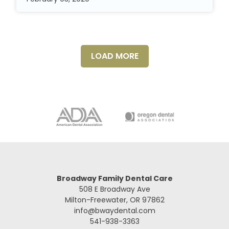
LOAD MORE
Broadway Family Dental Care
508 E Broadway Ave
Milton-Freewater, OR 97862
info@bwaydental.com
541-938-3363