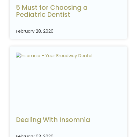
5 Must for Choosing a
Pediatric
Dentist
February 28, 2020
Dealing With Insomnia
February 03, 2020