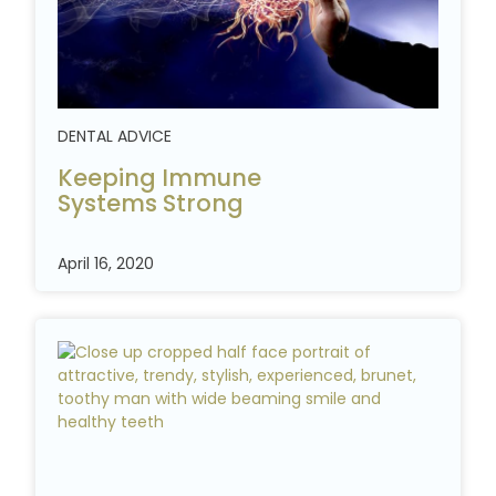
DENTAL ADVICE
Keeping Immune
Systems
Strong
April 16, 2020