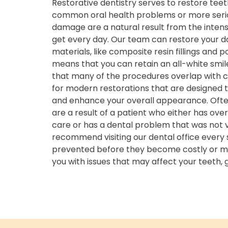
Restorative dentistry serves to restore t
common oral health problems or more seriou
damage are a natural result from the intens
get every day. Our team can restore your 
materials, like composite resin fillings and p
means that you can retain an all-white smile.
that many of the procedures overlap with c
for modern restorations that are designed t
and enhance your overall appearance. Ofte
are a result of a patient who either has ove
care or has a dental problem that was not v
recommend visiting our dental office every 
prevented before they become costly or mor
you with issues that may affect your teeth,