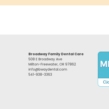
Broadway Family Dental Care
508 E Broadway Ave
Milton-Freewater, OR 97862
info@bwaydental.com
541-938-3363