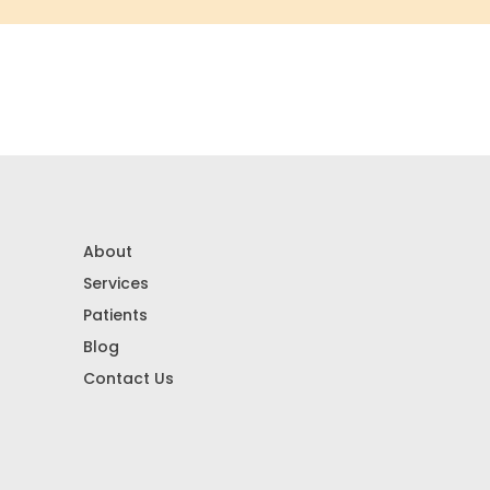
About
Services
Patients
Blog
Contact Us