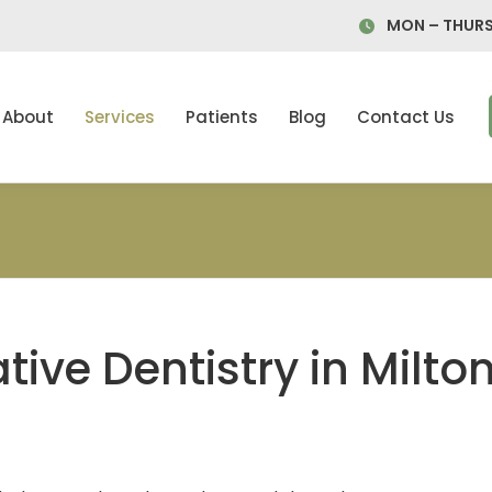
MON – THURS
About
Services
Patients
Blog
Contact Us
tive Dentistry in Milto