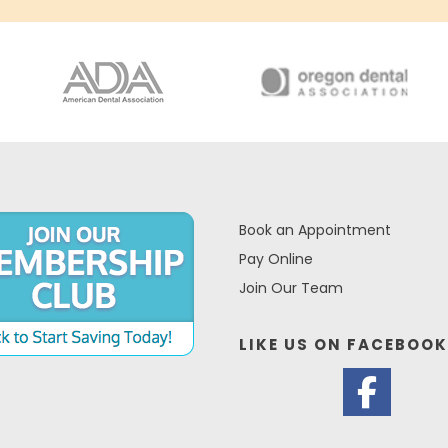
Book an Appointment
Pay Online
Join Our Team
LIKE US ON
FACEBOOK