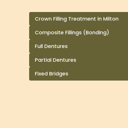
Crown Filling Treatment in Milton
Composite Fillings (Bonding)
Full Dentures
Partial Dentures
Fixed Bridges