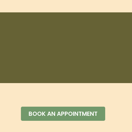
BOOK AN APPOINTMENT