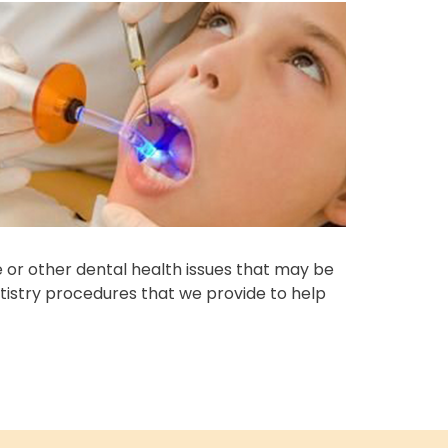
e or other dental health issues that may be
tistry procedures that we provide to help