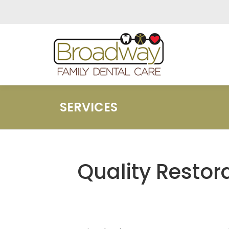
Skip
to
content
SERVICES
Quality Restora