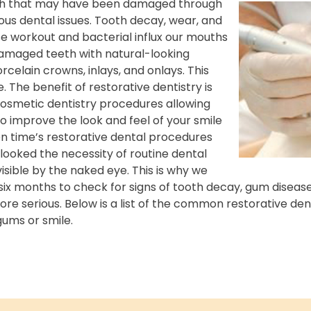
eeth that may have been damaged through
s dental issues. Tooth decay, wear, and
e workout and bacterial influx our mouths
damaged teeth with natural-looking
orcelain crowns, inlays, and onlays. This
 The benefit of restorative dentistry is
osmetic dentistry procedures allowing
o improve the look and feel of your smile
n time’s restorative dental procedures
rlooked the necessity of routine dental
isible by the naked eye. This is why we
six months to check for signs of tooth decay, gum diseas
e serious. Below is a list of the common restorative den
 gums or
smile.