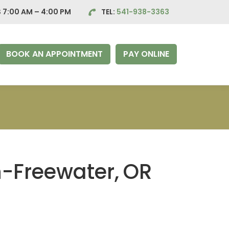
 7:00 AM – 4:00
PM
TEL:
541-938-3363
BOOK AN APPOINTMENT
PAY ONLINE
n-Freewater,
OR