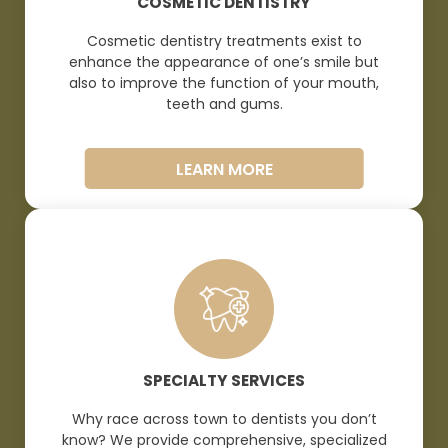
COSMETIC DENTISTRY
Cosmetic dentistry treatments exist to
enhance the appearance of one’s smile but
also to improve the function of your mouth,
teeth and
gums.
LEARN MORE
SPECIALTY SERVICES
Why race across town to dentists you don’t
know? We provide comprehensive, specialized