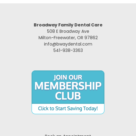
Broadway Family Dental Care
508 E Broadway Ave
Milton-Freewater, OR 97862
info@bwaydental.com
541-938-3363