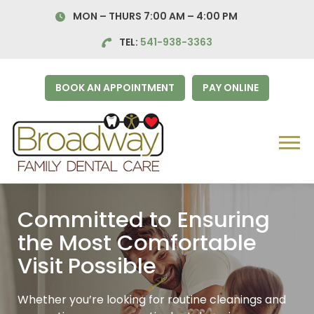
Skip
MON – THURS 7:00 AM – 4:00
PM
to
content
TEL:
541-938-3363
BOOK AN APPOINTMENT
PAY ONLINE
Menu
Committed to Ensuring
the Most Comfortable
Visit
Possible
Whether you’re looking for routine cleanings and