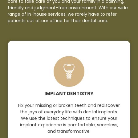
care to take care of you and your family in a calming,
friendly and judgment-free environment. With our wide
range of in-house services, we rarely have to refer
patients out of our office for their dental
care.
IMPLANT DENTISTRY
Fix your missing or broken teeth and rediscover
the joys of everyday life with dental implants.
We use the latest techniques to ensure your
implant experience is comfortable, seamless,
and
transformative.