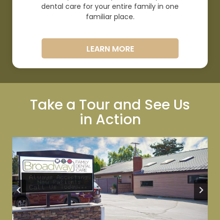
dental care for your entire family in one
familiar
place.
LEARN MORE
Take a Tour and See Us
in
Action