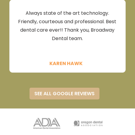
tremendously!Needless to say my husband
made an appointment while we were
Always state of the art technology.
there!!!We both love Broadway Dental
Friendly, courteous and professional. Best
Cathleen McGee
dental care ever!! Thank you, Broadway
Dental team.
KAREN HAWK
SEE ALL GOOGLE REVIEWS