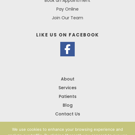
Book an Appointment
Pay Online
Join Our Team
LIKE US ON
FACEBOOK
About
Services
Patients
Blog
Contact Us
We use cookies to enhance your browsing experience and