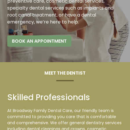
preventive care, cosmetic dental services,
specialty dental services such as implants and
root canal treatment, or have a dental
emergency, we’re here to
help.
BOOK AN APPOINTMENT
MEET THE DENTIST
Skilled Professionals
At Broadway Family Dental Care, our friendly team is
committed to providing you care that is comfortable
and comprehensive. We offer general dentistry services
including dental cleanings and crowns, cosmetic