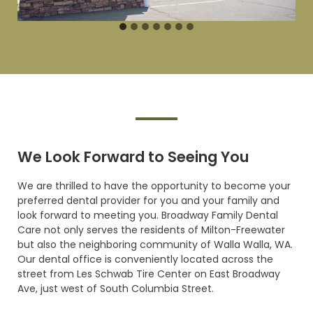
SCHEDULING A VISIT
We Look Forward to Seeing
You
We are thrilled to have the opportunity to become your
preferred dental provider for you and your family and
look forward to meeting you. Broadway Family Dental
Care not only serves the residents of Milton-Freewater
but also the neighboring community of Walla Walla, WA.
Our dental office is conveniently located across the
street from Les Schwab Tire Center on East Broadway
Ave, just west of South Columbia
Street.