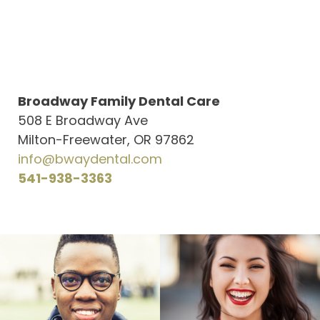
Broadway Family Dental Care
508 E Broadway Ave
Milton-Freewater, OR 97862
info@bwaydental.com
541-938-3363