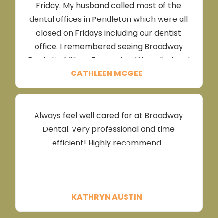
Friday. My husband called most of the
dental offices in Pendleton which were all
closed on Fridays including our dentist
office. I remembered seeing Broadway
Dental in Milton-Freewater. We called and
CATHLEEN MCGEE
the sweet receptionist listened and
instructed us to come right away!I received
the best, non pain and kind treatment I
have ever received! I had a tooth
Always feel well cared for at Broadway
extraction, Dr Grady made sure I was
Dental. Very professional and time
completely numb with several shots(
efficient! Highly recommend...
which I didn’t feel because he used plenty
of numbing gel first. His sweet assistants
stayed and visited with me in between
waiting times for the rounds of shots. This
KATHRYN AUSTIN
reduced my anxiety