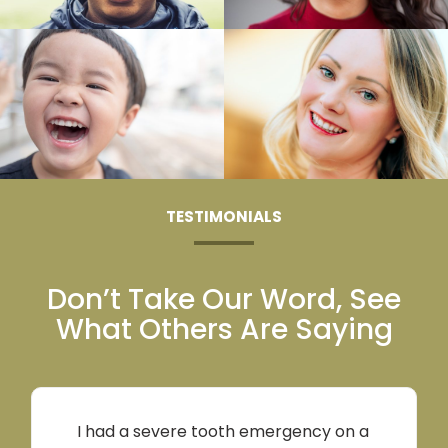
TESTIMONIALS
Don’t Take Our Word, See
What Others Are
Saying
I had a severe tooth emergency on a