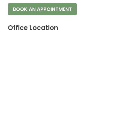
BOOK AN APPOINTMENT
Office Location