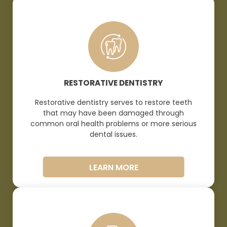
RESTORATIVE DENTISTRY
Restorative dentistry serves to restore teeth
that may have been damaged through
common oral health problems or more serious
dental
issues.
LEARN MORE