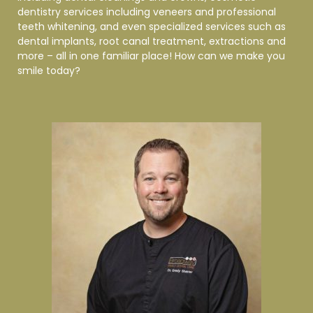
dentistry services including veneers and professional
teeth whitening, and even specialized services such as
dental implants, root canal treatment, extractions and
more – all in one familiar place! How can we make you
smile
today?