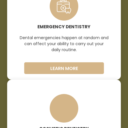
EMERGENCY DENTISTRY
Dental emergencies happen at random and
can affect your ability to carry out your
daily
routine.
LEARN MORE