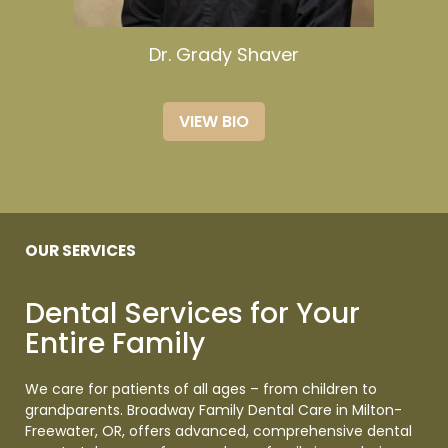
Dr. Grady Shaver
VIEW BIO
OUR SERVICES
Dental Services for Your
Entire
Family
We care for patients of all ages – from children to
grandparents. Broadway Family Dental Care in Milton-
Freewater, OR, offers advanced, comprehensive dental