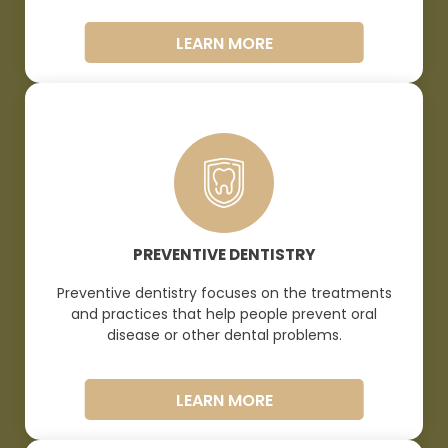
LEARN MORE
PREVENTIVE DENTISTRY
Preventive dentistry focuses on the treatments
and practices that help people prevent oral
disease or other dental
problems.
LEARN MORE