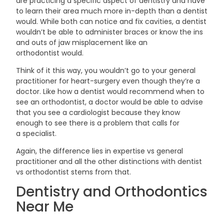
are practicing a specific aspect of dentistry and have
to learn their area much more in-depth than a dentist
would. While both can notice and fix cavities, a dentist
wouldn’t be able to administer braces or know the ins
and outs of jaw misplacement like an
orthodontist
would.
Think of it this way, you wouldn’t go to your general
practitioner for heart-surgery even though they’re a
doctor. Like how a dentist would recommend when to
see an orthodontist, a doctor would be able to advise
that you see a cardiologist because they know
enough to see there is a problem that calls for
a
specialist.
Again, the difference lies in expertise vs general
practitioner and all the other distinctions with dentist
vs orthodontist stems from
that.
Dentistry and Orthodontics
Near
Me