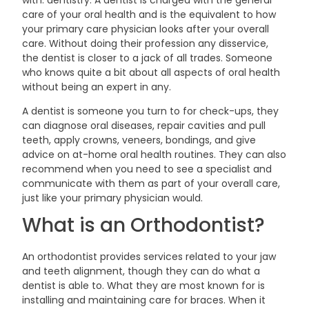
with: dentistry. A dentist is charged with the general
care of your oral health and is the equivalent to how
your primary care physician looks after your overall
care. Without doing their profession any disservice,
the dentist is closer to a jack of all trades. Someone
who knows quite a bit about all aspects of oral health
without being an expert in
any.
A dentist is someone you turn to for check-ups, they
can diagnose oral diseases, repair cavities and pull
teeth, apply crowns, veneers, bondings, and give
advice on at-home oral health routines. They can also
recommend when you need to see a specialist and
communicate with them as part of your overall care,
just like your primary physician
would.
What is an
Orthodontist?
An orthodontist provides services related to your jaw
and teeth alignment, though they can do what a
dentist is able to. What they are most known for is
installing and maintaining care for braces. When it