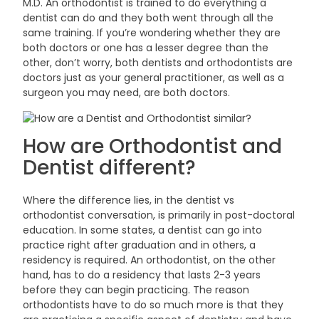
M.D. An orthodontist is trained to do everything a
dentist can do and they both went through all the
same training. If you’re wondering whether they are
both doctors or one has a lesser degree than the
other, don’t worry, both dentists and orthodontists are
doctors just as your general practitioner, as well as a
surgeon you may need, are both
doctors.
How are Orthodontist and
Dentist
different?
Where the difference lies, in the dentist vs
orthodontist conversation, is primarily in post-doctoral
education. In some states, a dentist can go into
practice right after graduation and in others, a
residency is required. An orthodontist, on the other
hand, has to do a residency that lasts 2-3 years
before they can begin practicing. The reason
orthodontists have to do so much more is that they