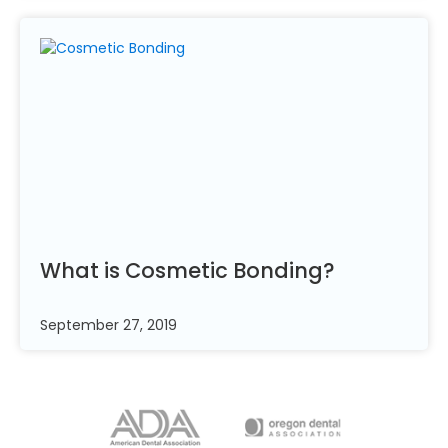
What is Cosmetic
Bonding?
September 27, 2019