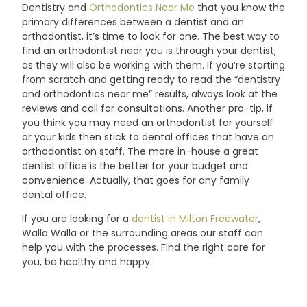
Dentistry and
Orthodontics Near Me
that you know the
primary differences between a dentist and an
orthodontist, it’s time to look for one. The best way to
find an orthodontist near you is through your dentist,
as they will also be working with them. If you’re starting
from scratch and getting ready to read the “dentistry
and orthodontics near me” results, always look at the
reviews and call for consultations. Another pro-tip, if
you think you may need an orthodontist for yourself
or your kids then stick to dental offices that have an
orthodontist on staff. The more in-house a great
dentist office is the better for your budget and
convenience. Actually, that goes for any family
dental
office.
If you are looking for a
dentist in Milton Freewater
,
Walla Walla or the surrounding areas our staff can
help you with the processes. Find the right care for
you, be healthy and
happy.