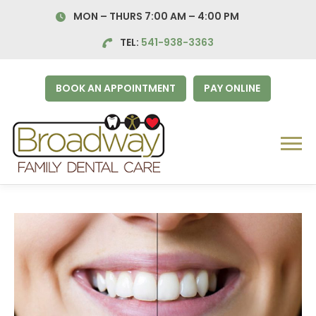
Skip
MON – THURS 7:00 AM – 4:00
PM
to
content
TEL:
541-938-3363
BOOK AN APPOINTMENT
PAY ONLINE
Menu