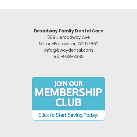
Broadway Family Dental Care
508 E Broadway Ave
Milton-Freewater, OR 97862
info@bwaydental.com
541-938-3363