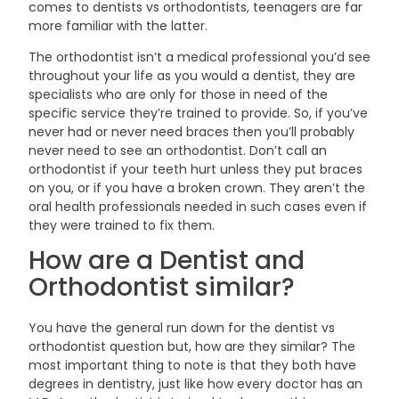
comes to dentists vs orthodontists, teenagers are far
more familiar with the
latter.
The orthodontist isn’t a medical professional you’d see
throughout your life as you would a dentist, they are
specialists who are only for those in need of the
specific service they’re trained to provide. So, if you’ve
never had or never need braces then you’ll probably
never need to see an orthodontist. Don’t call an
orthodontist if your teeth hurt unless they put braces
on you, or if you have a broken crown. They aren’t the
oral health professionals needed in such cases even if
they were trained to fix
them.
How are a Dentist and
Orthodontist
similar?
You have the general run down for the dentist vs
orthodontist question but, how are they similar? The
most important thing to note is that they both have
degrees in dentistry, just like how every doctor has an