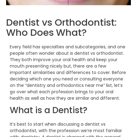
Dentist vs Orthodontist:
Who Does
What?
Every field has specialties and subcategories, and one
people often wonder about is dentist vs orthodontist.
They both improve your oral health and keep your
mouth presenting nicely but, there are a few
important similarities and differences to cover. Before
deciding which one you need or consulting everyone
on the “dentistry and orthodontics near me” list, let’s
go over what each profession brings to your oral
health as well as how they are similar and
different.
What is a
Dentist?
It’s best to start when discussing a dentist vs
orthodontist, with the profession we’re most familiar