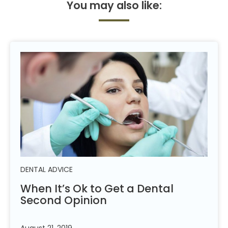
You may also
like:
DENTAL ADVICE
When It’s Ok to Get a Dental
Second
Opinion
August 21, 2019