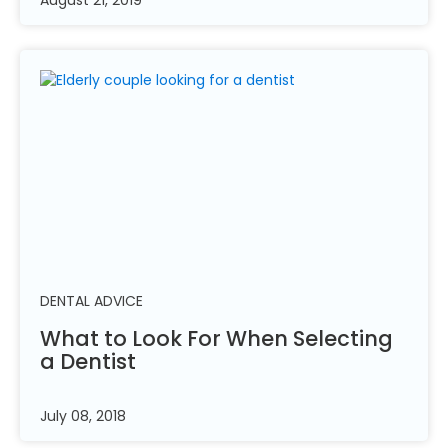
DENTAL ADVICE
What to Look For When Selecting
a
Dentist
July 08, 2018