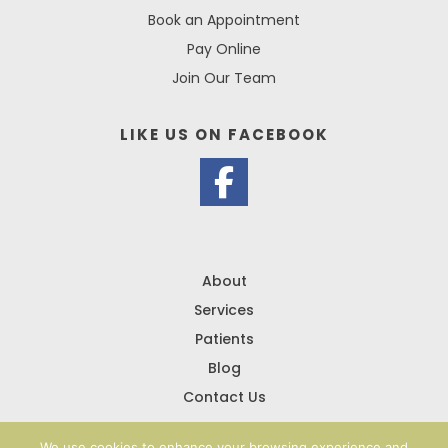
Book an Appointment
Pay Online
Join Our Team
LIKE US ON
FACEBOOK
About
Services
Patients
Blog
Contact Us
We use cookies to enhance your browsing experience and